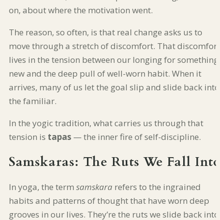
on, about where the motivation went.
The reason, so often, is that real change asks us to
move through a stretch of discomfort. That discomfort
lives in the tension between our longing for something
new and the deep pull of well-worn habit. When it
arrives, many of us let the goal slip and slide back into
the familiar.
In the yogic tradition, what carries us through that
tension is
tapas
— the inner fire of self-discipline.
Samskaras: The Ruts We Fall Int
In yoga, the term
samskara
refers to the ingrained
habits and patterns of thought that have worn deep
grooves in our lives. They’re the ruts we slide back into