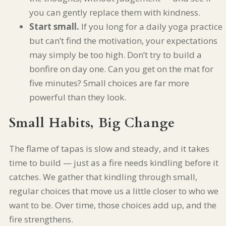
you can gently replace them with kindness.
Start small.
If you long for a daily yoga practice
but can’t find the motivation, your expectations
may simply be too high. Don’t try to build a
bonfire on day one. Can you get on the mat for
five minutes? Small choices are far more
powerful than they look.
Small Habits, Big Change
The flame of tapas is slow and steady, and it takes
time to build — just as a fire needs kindling before it
catches. We gather that kindling through small,
regular choices that move us a little closer to who we
want to be. Over time, those choices add up, and the
fire strengthens.