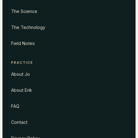
The Science
The Technology
Field Notes
PRACTICE
About Jo
About Erik
FAQ
Contact