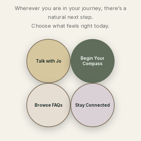
Wherever you are in your journey, there’s a
natural next step.
Choose what feels right today.
Begin Your
Talk with Jo
Compass
Browse FAQs
Stay Connected