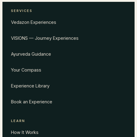
SERVICES
Vedazon Experiences
VISIONS — Journey Experiences
Ayurveda Guidance
Your Compass
Experience Library
Book an Experience
LEARN
How It Works