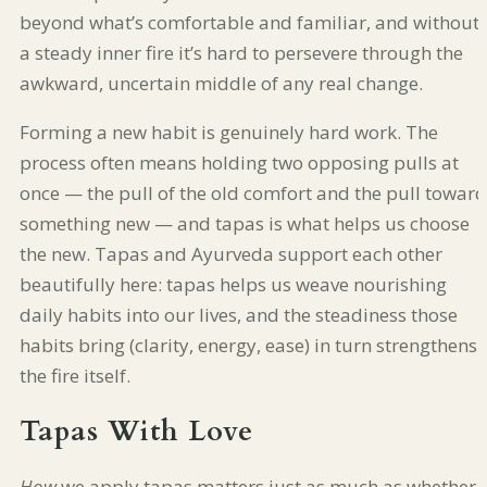
beyond what’s comfortable and familiar, and without
a steady inner fire it’s hard to persevere through the
awkward, uncertain middle of any real change.
Forming a new habit is genuinely hard work. The
process often means holding two opposing pulls at
once — the pull of the old comfort and the pull toward
something new — and tapas is what helps us choose
the new. Tapas and Ayurveda support each other
beautifully here: tapas helps us weave nourishing
daily habits into our lives, and the steadiness those
habits bring (clarity, energy, ease) in turn strengthens
the fire itself.
Tapas With Love
How
we apply tapas matters just as much as whether