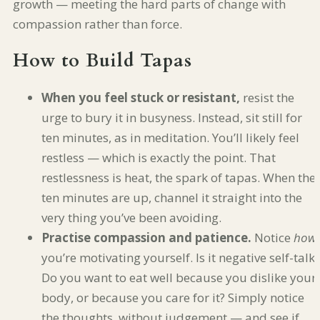
growth — meeting the hard parts of change with
compassion rather than force.
How to Build Tapas
When you feel stuck or resistant,
resist the
urge to bury it in busyness. Instead, sit still for
ten minutes, as in meditation. You’ll likely feel
restless — which is exactly the point. That
restlessness is heat, the spark of tapas. When the
ten minutes are up, channel it straight into the
very thing you’ve been avoiding.
Practise compassion and patience.
Notice
how
you’re motivating yourself. Is it negative self-talk?
Do you want to eat well because you dislike your
body, or because you care for it? Simply notice
the thoughts, without judgement — and see if