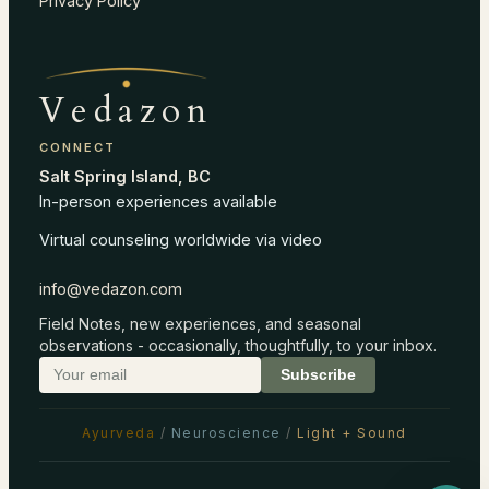
Privacy Policy
Vedazon
CONNECT
Salt Spring Island, BC
In-person experiences available
Virtual counseling worldwide via video
info@vedazon.com
Field Notes, new experiences, and seasonal
observations - occasionally, thoughtfully, to your inbox.
Subscribe
Ayurveda
/
Neuroscience
/
Light + Sound