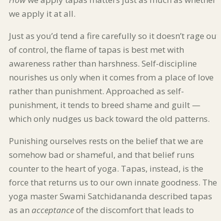
we apply it at all.
Just as you’d tend a fire carefully so it doesn’t rage out
of control, the flame of tapas is best met with
awareness rather than harshness. Self-discipline
nourishes us only when it comes from a place of love
rather than punishment. Approached as self-
punishment, it tends to breed shame and guilt —
which only nudges us back toward the old patterns.
Punishing ourselves rests on the belief that we are
somehow bad or shameful, and that belief runs
counter to the heart of yoga. Tapas, instead, is the
force that returns us to our own innate goodness. The
yoga master Swami Satchidananda described tapas
as an
acceptance
of the discomfort that leads to