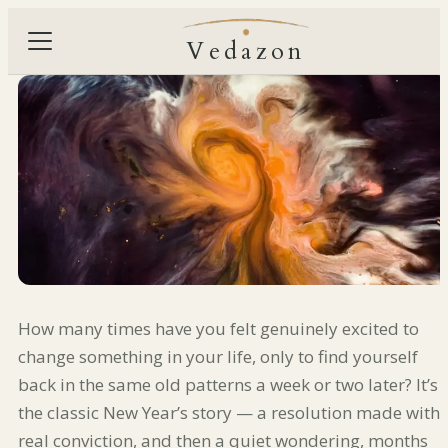
Vedazon
How many times have you felt genuinely excited to
change something in your life, only to find yourself
back in the same old patterns a week or two later? It’s
the classic New Year’s story — a resolution made with
real conviction, and then a quiet wondering, months