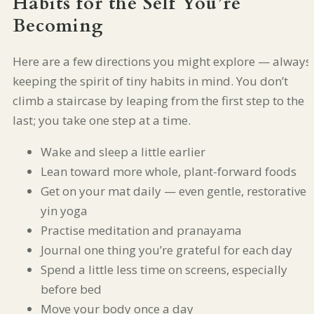
Habits for the Self You’re
Becoming
Here are a few directions you might explore — always
keeping the spirit of tiny habits in mind. You don’t
climb a staircase by leaping from the first step to the
last; you take one step at a time.
Wake and sleep a little earlier
Lean toward more whole, plant-forward foods
Get on your mat daily — even gentle, restorative
yin yoga
Practise meditation and pranayama
Journal one thing you’re grateful for each day
Spend a little less time on screens, especially
before bed
Move your body once a day