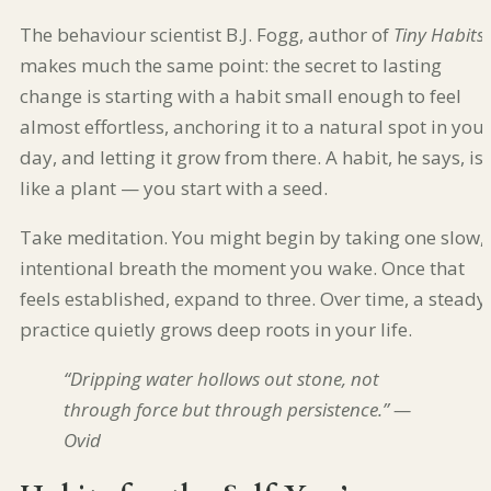
The behaviour scientist B.J. Fogg, author of
Tiny Habits
,
makes much the same point: the secret to lasting
change is starting with a habit small enough to feel
almost effortless, anchoring it to a natural spot in you
day, and letting it grow from there. A habit, he says, is
like a plant — you start with a seed.
Take meditation. You might begin by taking one slow,
intentional breath the moment you wake. Once that
feels established, expand to three. Over time, a steady
practice quietly grows deep roots in your life.
“Dripping water hollows out stone, not
through force but through persistence.” —
Ovid