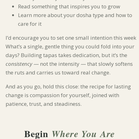
Read something that inspires you to grow
Learn more about your dosha type and how to
care for it
I’d encourage you to set one small intention this week.
What’s a single, gentle thing you could fold into your
days? Building tapas takes dedication, but it’s the
consistency
— not the intensity — that slowly softens
the ruts and carries us toward real change.
And as you go, hold this close: the recipe for lasting
change is compassion for yourself, joined with
patience, trust, and steadiness.
Begin
Where You Are