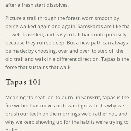
after a fresh start dissolves.
Picture a trail through the forest, worn smooth by
being walked again and again. Samskaras are like tha
— well-travelled, and easy to fall back onto precisely
because they run so deep. But a new path can always
be made: by choosing, over and over, to step off the
old trail and walk in a different direction. Tapas is the
force that sustains that walk.
Tapas 101
Meaning “to heat” or “to burn” in Sanskrit, tapas is the
fire within that moves us toward growth. It’s why we
brush our teeth on the mornings we’d rather not, and
why we keep showing up for the habits we’re trying to
build.