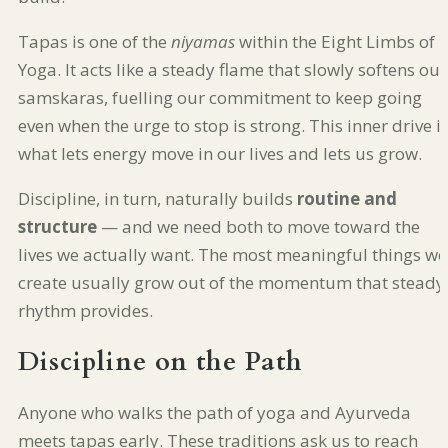
Tapas is one of the
niyamas
within the Eight Limbs of
Yoga. It acts like a steady flame that slowly softens our
samskaras, fuelling our commitment to keep going
even when the urge to stop is strong. This inner drive i
what lets energy move in our lives and lets us grow.
Discipline, in turn, naturally builds
routine and
structure
— and we need both to move toward the
lives we actually want. The most meaningful things we
create usually grow out of the momentum that steady
rhythm provides.
Discipline on the Path
Anyone who walks the path of yoga and Ayurveda
meets tapas early. These traditions ask us to reach