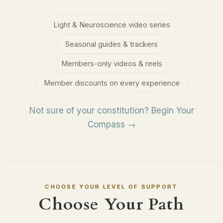
Light & Neuroscience video series
Seasonal guides & trackers
Members-only videos & reels
Member discounts on every experience
Not sure of your constitution? Begin Your
Compass →
CHOOSE YOUR LEVEL OF SUPPORT
Choose Your Path