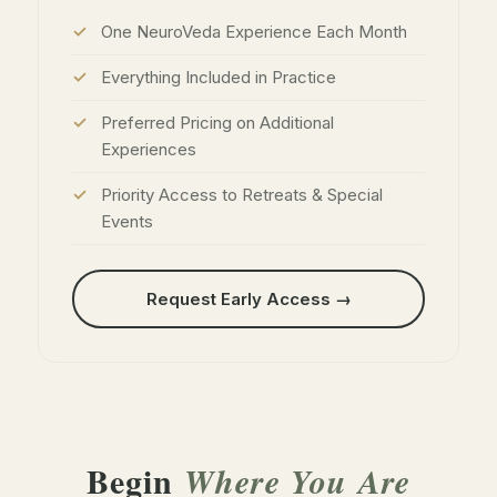
One NeuroVeda Experience Each Month
Everything Included in Practice
Preferred Pricing on Additional
Experiences
Priority Access to Retreats & Special
Events
Request Early Access →
Begin
Where You Are