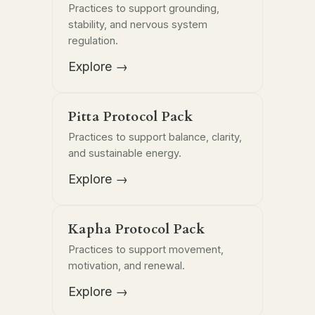
Practices to support grounding,
stability, and nervous system
regulation.
Explore →
Pitta Protocol Pack
Practices to support balance, clarity,
and sustainable energy.
Explore →
Kapha Protocol Pack
Practices to support movement,
motivation, and renewal.
Explore →