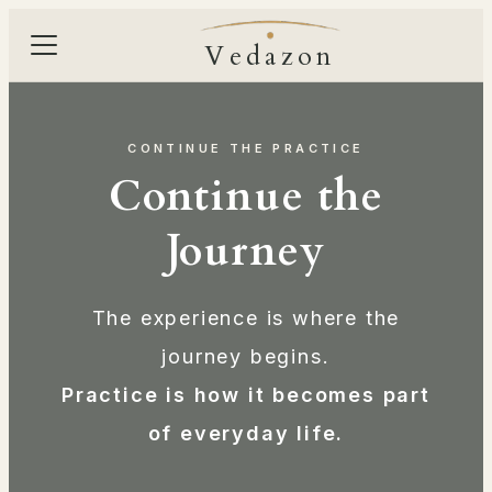
Vedazon
CONTINUE THE PRACTICE
Continue the
Journey
The experience is where the
journey begins.
Practice is how it becomes part
of everyday life.