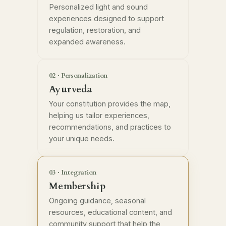
Personalized light and sound
experiences designed to support
regulation, restoration, and
expanded awareness.
02 · Personalization
Ayurveda
Your constitution provides the map,
helping us tailor experiences,
recommendations, and practices to
your unique needs.
03 · Integration
Membership
Ongoing guidance, seasonal
resources, educational content, and
community support that help the