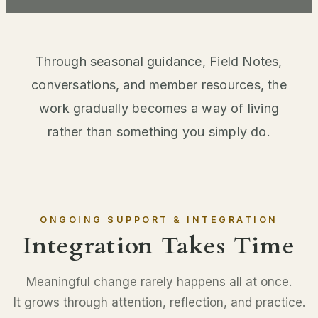
Through seasonal guidance, Field Notes,
conversations, and member resources, the
work gradually becomes a way of living
rather than something you simply do.
ONGOING SUPPORT & INTEGRATION
Integration Takes Time
Meaningful change rarely happens all at once.
It grows through attention, reflection, and practice.