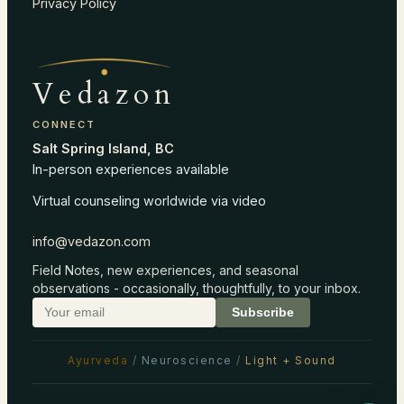
Privacy Policy
Vedazon
CONNECT
Salt Spring Island, BC
In-person experiences available
Virtual counseling worldwide via video
info@vedazon.com
Field Notes, new experiences, and seasonal
observations - occasionally, thoughtfully, to your inbox.
Subscribe
Ayurveda
/
Neuroscience
/
Light + Sound