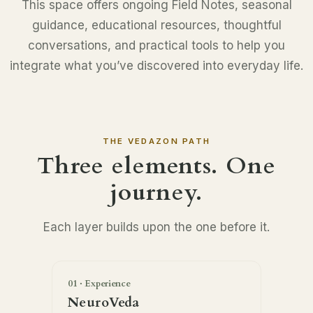
This space offers ongoing Field Notes, seasonal
guidance, educational resources, thoughtful
conversations, and practical tools to help you
integrate what you’ve discovered into everyday life.
THE VEDAZON PATH
Three elements. One
journey.
Each layer builds upon the one before it.
01 · Experience
NeuroVeda