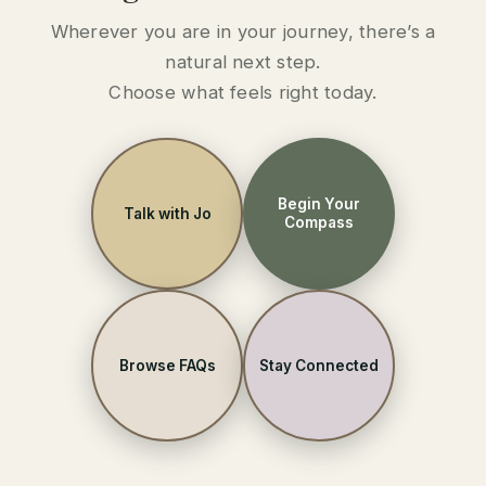
Wherever you are in your journey, there’s a
natural next step.
Choose what feels right today.
Begin Your
Talk with Jo
Compass
Browse FAQs
Stay Connected