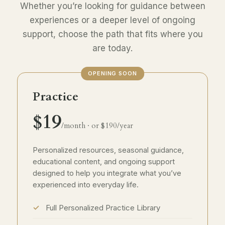
Whether you’re looking for guidance between
experiences or a deeper level of ongoing
support, choose the path that fits where you
are today.
OPENING SOON
Practice
$19
/month · or $190/year
Personalized resources, seasonal guidance,
educational content, and ongoing support
designed to help you integrate what you’ve
experienced into everyday life.
Full Personalized Practice Library