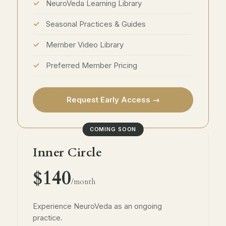
NeuroVeda Learning Library
Seasonal Practices & Guides
Member Video Library
Preferred Member Pricing
Request Early Access →
COMING SOON
Inner Circle
$140
/month
Experience NeuroVeda as an ongoing
practice.