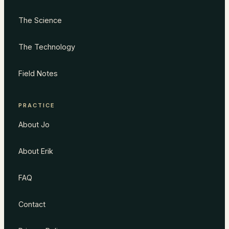
The Science
The Technology
Field Notes
PRACTICE
About Jo
About Erik
FAQ
Contact