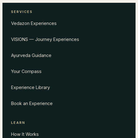
SERVICES
Vedazon Experiences
VISIONS — Journey Experiences
Ayurveda Guidance
Your Compass
Experience Library
Book an Experience
LEARN
How It Works