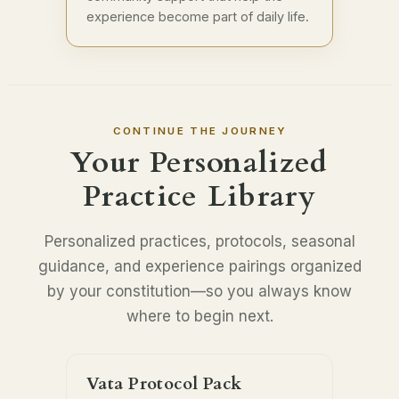
experience become part of daily life.
CONTINUE THE JOURNEY
Your Personalized
Practice Library
Personalized practices, protocols, seasonal
guidance, and experience pairings organized
by your constitution—so you always know
where to begin next.
Vata Protocol Pack