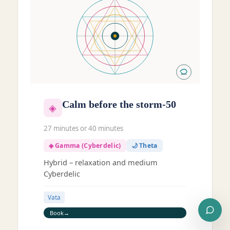
Calm before the storm-50
◈
27 minutes or 40 minutes
◈ Gamma (Cyberdelic)
🌙 Theta
Hybrid – relaxation and medium
Cyberdelic
Vata
Book