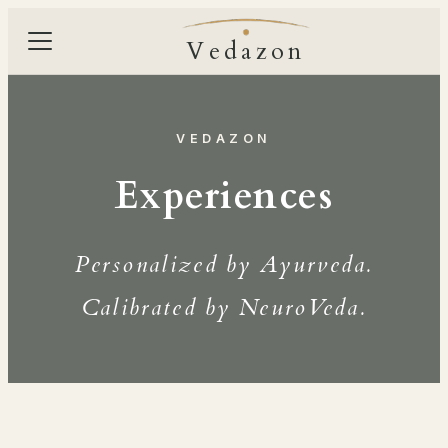
Vedazon
VEDAZON
Experiences
Personalized by Ayurveda.
Calibrated by NeuroVeda.