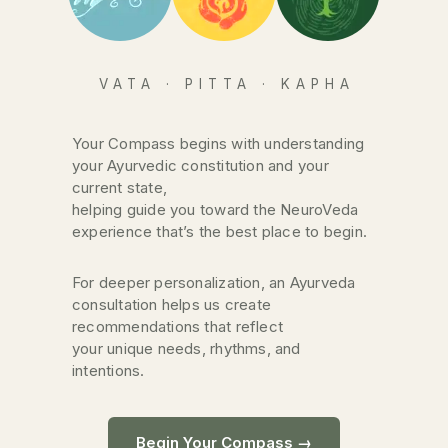
VATA · PITTA · KAPHA
Your Compass begins with understanding
your Ayurvedic constitution and your
current state,
helping guide you toward the NeuroVeda
experience that’s the best place to begin.
For deeper personalization, an Ayurveda
consultation helps us create
recommendations that reflect
your unique needs, rhythms, and
intentions.
Begin Your Compass →