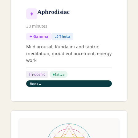
Aphrodisiac
✦
30 minutes
✦ Gamma
🌙 Theta
Mild arousal, Kundalini and tantric
meditation, mood enhancement, energy
work
Tri-doshic
Sattva
Book