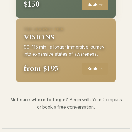
$150
Book →
THE JOURNEY TIER
VISIONS
90–115 min · a longer immersive journey
into expansive states of awareness.
from $195
Book →
Not sure where to begin?
Begin with Your Compass
or book a free conversation.