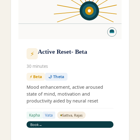
Active Reset- Beta
⚡
30 minutes
⚡ Beta
🌙 Theta
Mood enhancement, active aroused
state of mind, motivation and
productivity aided by neural reset
Kapha
Vata
Sattva, Rajas
Book