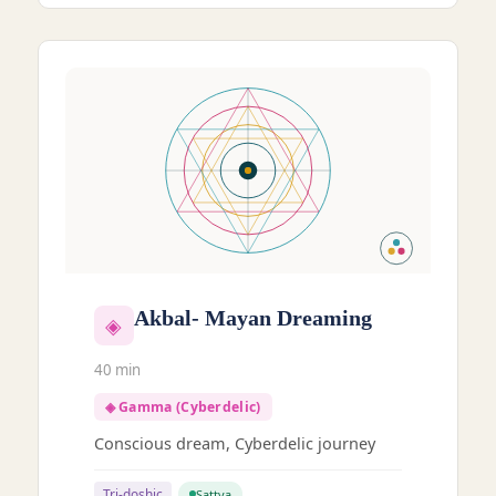
Akbal- Mayan Dreaming
◈
40 min
◈ Gamma (Cyberdelic)
Conscious dream, Cyberdelic journey
Tri-doshic
Sattva