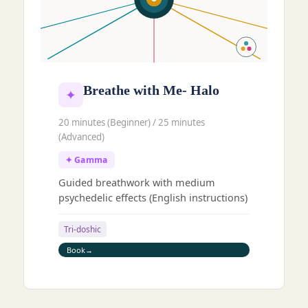
Breathe with Me- Halo
✦
20 minutes (Beginner) / 25 minutes
(Advanced)
✦ Gamma
Guided breathwork with medium
psychedelic effects (English instructions)
Tri-doshic
Book