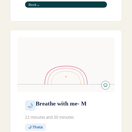
Book
Breathe with me- M
🌙
22 minutes and 30 minutes
🌙 Theta