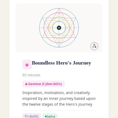
Boundless Hero's Journey
◈
60 minutes
◈ Gamma (Cyberdelic)
Inspiration, motivation, and creativity
inspired by an inner journey based upon
the twelve stages of the Hero's Journey
Tri-doshic
Sattva