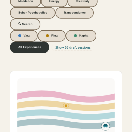
Meditation
Energy
Creativity
Sober Psychedelics
Transcendence
🔍 Search
Vata
Pitta
Kapha
Show 55 draft sessions
All Experiences