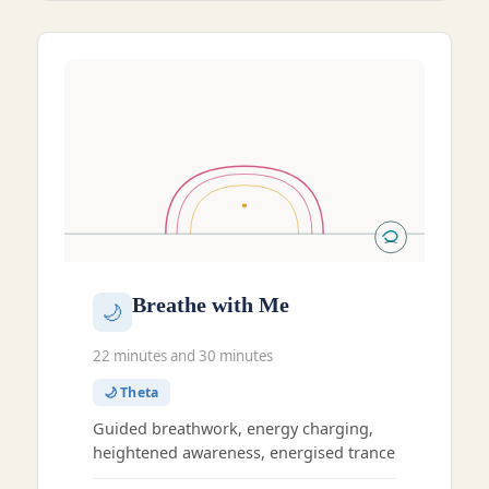
Breathe with Me
🌙
22 minutes and 30 minutes
🌙 Theta
Guided breathwork, energy charging,
heightened awareness, energised trance