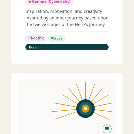
◈ Gamma (Cyberdelic)
Inspiration, motivation, and creativity
inspired by an inner journey based upon
the twelve stages of the Hero’s Journey
Tri-doshic
Sattva
Book