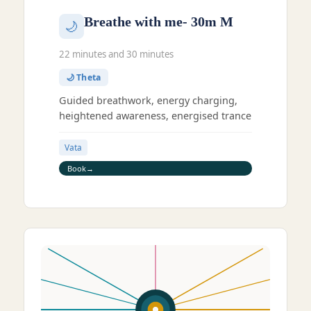
Breathe with me- 30m M
🌙
22 minutes and 30 minutes
🌙 Theta
Guided breathwork, energy charging,
heightened awareness, energised trance
Vata
Book