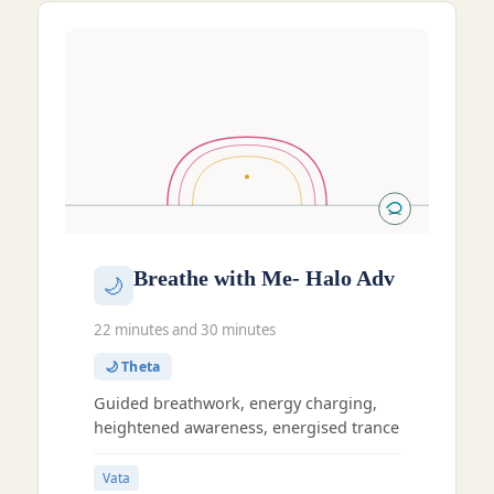
Breathe with Me- Halo Adv
🌙
22 minutes and 30 minutes
🌙 Theta
Guided breathwork, energy charging,
heightened awareness, energised trance
Vata