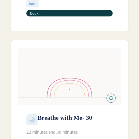
Vata
Book
Breathe with Me- 30
🌙
22 minutes and 30 minutes