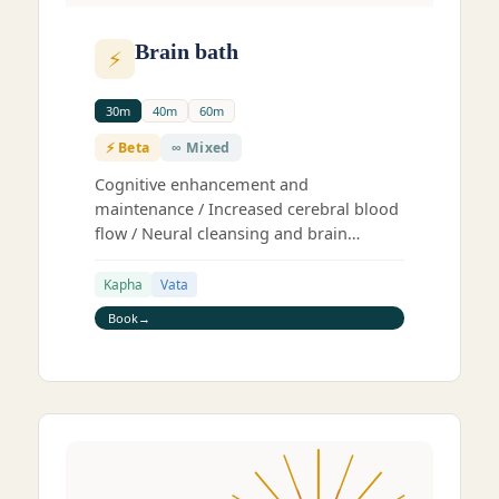
Brain bath
⚡
30m
40m
60m
⚡ Beta
∞ Mixed
Cognitive enhancement and
maintenance / Increased cerebral blood
flow / Neural cleansing and brain
stimulation / Deep trance state
Kapha
Vata
Book