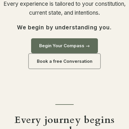
Every experience is tailored to your constitution,
current state, and intentions.
We begin by understanding you.
Begin Your Compass →
Book a free Conversation
Every journey begins