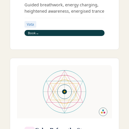
Guided breathwork, energy charging,
heightened awareness, energised trance
Vata
Book