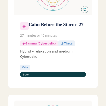
Calm Before the Storm- 27
◈
27 minutes or 40 minutes
◈ Gamma (Cyberdelic)
🌙 Theta
Hybrid – relaxation and medium
Cyberdelic
Vata
Book