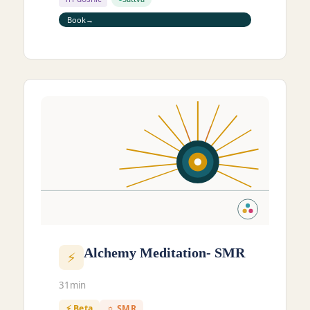
Book
Alchemy Meditation- SMR
⚡
31min
⚡ Beta
☼ SMR