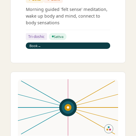
Morning guided 'felt sense' meditation,
wake up body and mind, connect to
body sensations
Tri-doshic
Sattva
Book