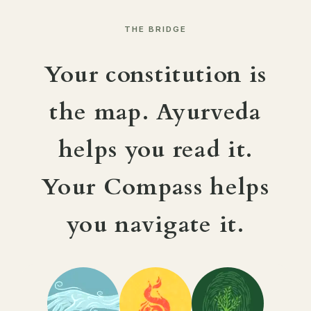
THE BRIDGE
Your constitution is
the map. Ayurveda
helps you read it.
Your Compass helps
you navigate it.