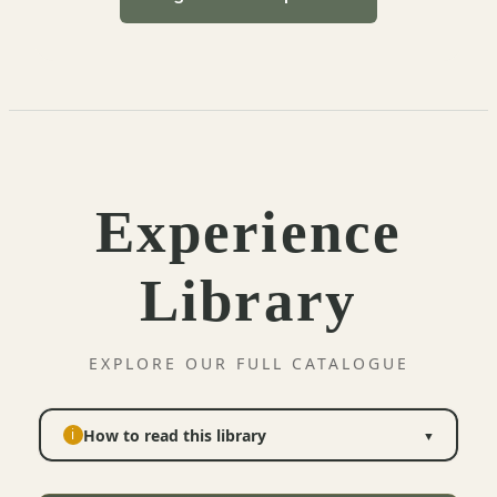
Experience
Library
EXPLORE OUR FULL CATALOGUE
How to read this library
i
▼