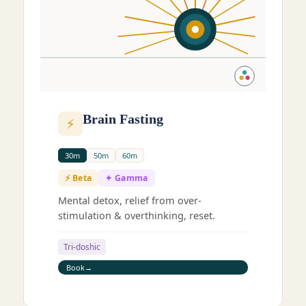
Brain Fasting
⚡
30m
50m
60m
⚡ Beta
✦ Gamma
Mental detox, relief from over-
stimulation & overthinking, reset.
Tri-doshic
Book