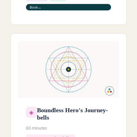
Book
Boundless Hero's Journey-
◈
bells
60 minutes