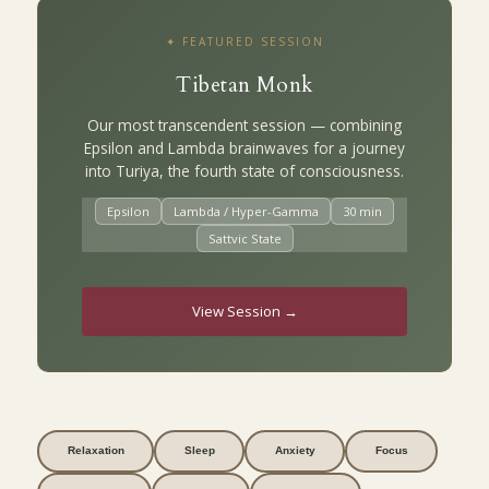
✦ FEATURED SESSION
Tibetan Monk
Our most transcendent session — combining
Epsilon and Lambda brainwaves for a journey
into Turiya, the fourth state of consciousness.
Epsilon
Lambda / Hyper-Gamma
30 min
Sattvic State
View Session →
Relaxation
Sleep
Anxiety
Focus