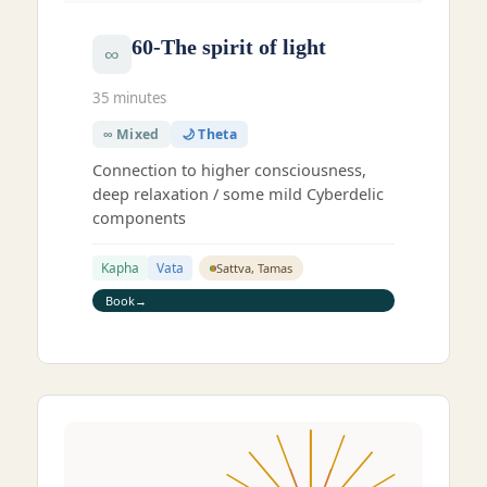
60-The spirit of light
∞
35 minutes
∞ Mixed
🌙 Theta
Connection to higher consciousness,
deep relaxation / some mild Cyberdelic
components
Kapha
Vata
Sattva, Tamas
Book