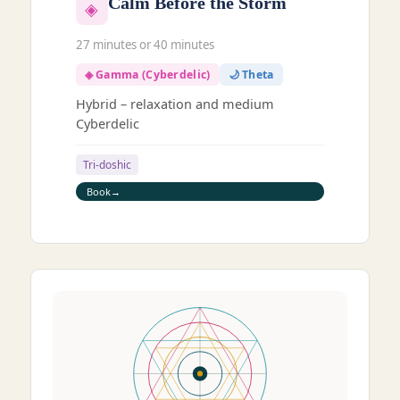
Calm Before the Storm
◈
27 minutes or 40 minutes
◈ Gamma (Cyberdelic)
🌙 Theta
Hybrid – relaxation and medium
Cyberdelic
Tri-doshic
Book