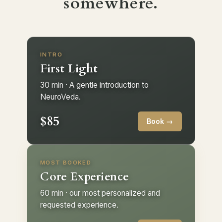
somewhere.
INTRO
First Light
30 min · A gentle introduction to
NeuroVeda.
$85
Book →
MOST BOOKED
Core Experience
60 min · our most personalized and
requested experience.