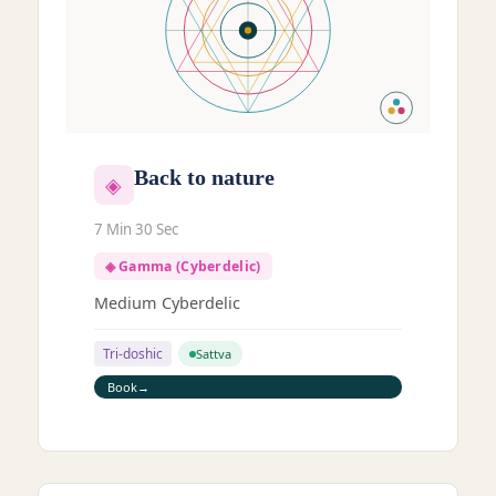
Back to nature
◈
7 Min 30 Sec
◈ Gamma (Cyberdelic)
Medium Cyberdelic
Tri-doshic
Sattva
Book