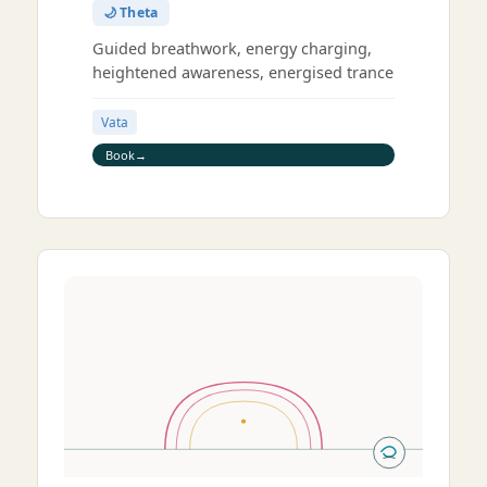
🌙 Theta
Guided breathwork, energy charging,
heightened awareness, energised trance
Vata
Book