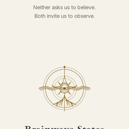
Neither asks us to believe.
Both invite us to observe.