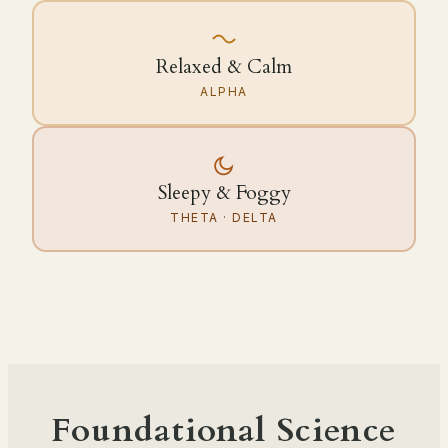
Relaxed & Calm
ALPHA
Sleepy & Foggy
THETA · DELTA
Foundational Science