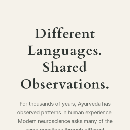
Different
Languages.
Shared
Observations.
For thousands of years, Ayurveda has
observed patterns in human experience.
Modern neuroscience asks many of the
same questions through different