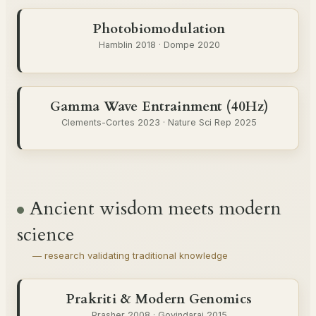
Photobiomodulation
Hamblin 2018 · Dompe 2020
Gamma Wave Entrainment (40Hz)
Clements-Cortes 2023 · Nature Sci Rep 2025
Ancient wisdom meets modern
science
— research validating traditional knowledge
Prakriti & Modern Genomics
Prasher 2008 · Govindaraj 2015