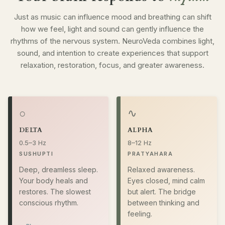
Just as music can influence mood and breathing can shift
how we feel, light and sound can gently influence the
rhythms of the nervous system. NeuroVeda combines light,
sound, and intention to create experiences that support
relaxation, restoration, focus, and greater awareness.
○
∿
DELTA
ALPHA
0.5–3 Hz
8–12 Hz
SUSHUPTI
PRATYAHARA
Deep, dreamless sleep.
Relaxed awareness.
Your body heals and
Eyes closed, mind calm
restores. The slowest
but alert. The bridge
conscious rhythm.
between thinking and
feeling.