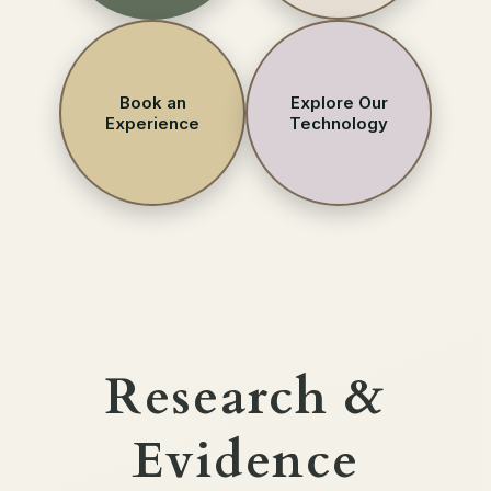
Book an
Explore Our
Experience
Technology
Research &
Evidence