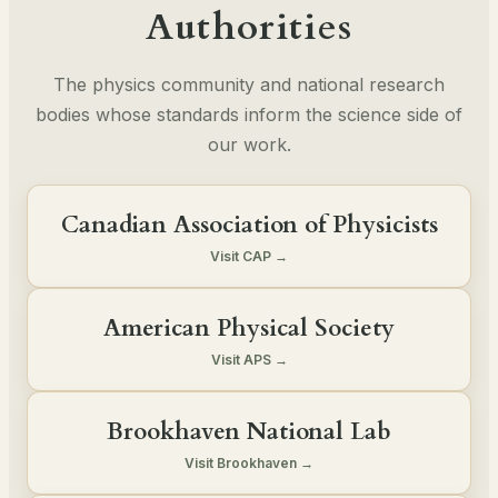
Authorities
The physics community and national research
bodies whose standards inform the science side of
our work.
Canadian Association of Physicists
Visit CAP →
American Physical Society
Visit APS →
Brookhaven National Lab
Visit Brookhaven →