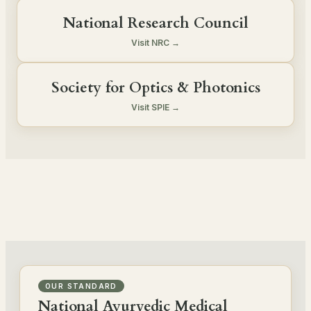
National Research Council
Visit NRC →
Society for Optics & Photonics
Visit SPIE →
OUR STANDARD
National Ayurvedic Medical