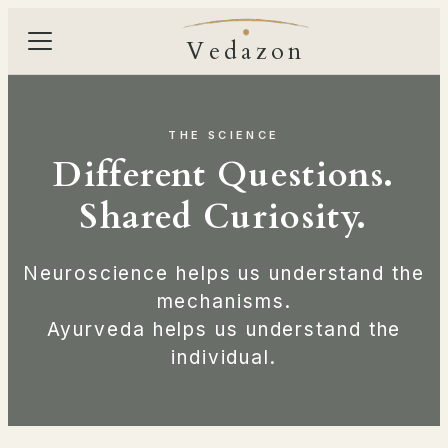
Vedazon
THE SCIENCE
Different Questions.
Shared Curiosity.
Neuroscience helps us understand the
mechanisms.
Ayurveda helps us understand the
individual.