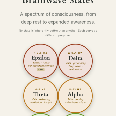
Brainwave States
A spectrum of consciousness, from
deep rest to expanded awareness.
No state is inherently better than another. Each serves a
different purpose.
< 0.5 HZ
0.5–3 HZ
Epsilon
Delta
Sattvic · Turiya
Vata
· grounding
transcendent stillness
deep sleep ·
restoration
NEW
4–7 HZ
8–12 HZ
Theta
Alpha
Vata
· releasing
Pitta
· cooling
meditation · insight
calm focus · flow