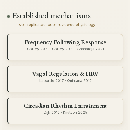
Established mechanisms
— well-replicated, peer-reviewed physiology
Frequency Following Response
Coffey 2021 · Coffey 2019 · Gnanateja 2021
Vagal Regulation & HRV
Laborde 2017 · Quintana 2012
Circadian Rhythm Entrainment
Dijk 2012 · Knutson 2025