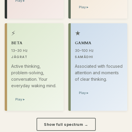
Play ▸
Play ▸
⚡
★
BETA
GAMMA
13–30 Hz
30–100 Hz
JĀGRAT
SAMĀDHI
Active thinking,
Associated with focused
problem-solving,
attention and moments
conversation. Your
of clear thinking.
everyday waking mind.
Play ▸
Play ▸
Show full spectrum →