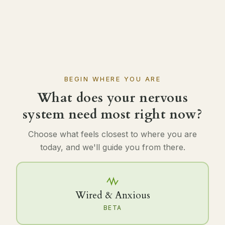
BEGIN WHERE YOU ARE
What does your nervous
system need most right now?
Choose what feels closest to where you are
today, and we'll guide you from there.
Wired & Anxious
BETA