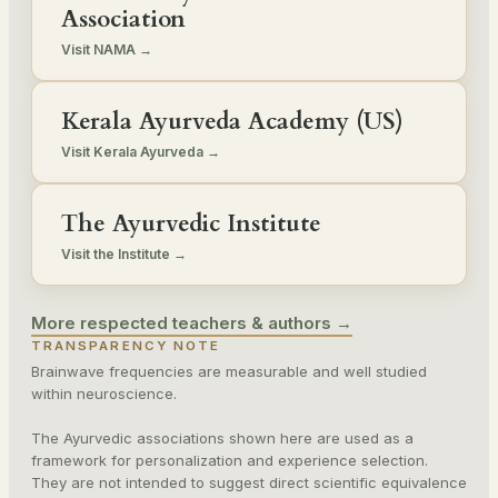
Association
Visit NAMA →
Kerala Ayurveda Academy (US)
Visit Kerala Ayurveda →
The Ayurvedic Institute
Visit the Institute →
More respected teachers & authors →
TRANSPARENCY NOTE
Brainwave frequencies are measurable and well studied
within neuroscience.
The Ayurvedic associations shown here are used as a
framework for personalization and experience selection.
They are not intended to suggest direct scientific equivalence