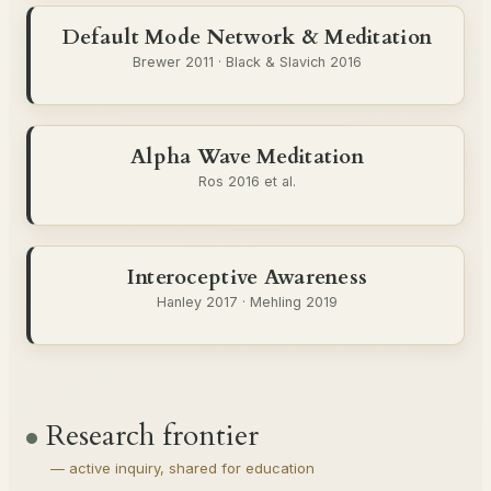
Default Mode Network & Meditation
Brewer 2011 · Black & Slavich 2016
Alpha Wave Meditation
Ros 2016 et al.
Interoceptive Awareness
Hanley 2017 · Mehling 2019
Research frontier
— active inquiry, shared for education