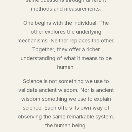
methods and measurements.
One begins with the individual. The
other explores the underlying
mechanisms. Neither replaces the other.
Together, they offer a richer
understanding of what it means to be
human.
Science is not something we use to
validate ancient wisdom. Nor is ancient
wisdom something we use to explain
science. Each offers its own way of
observing the same remarkable system:
the human being.