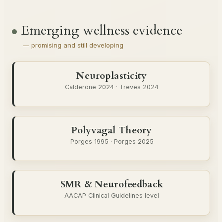
Emerging wellness evidence
— promising and still developing
Neuroplasticity
Calderone 2024 · Treves 2024
Polyvagal Theory
Porges 1995 · Porges 2025
SMR & Neurofeedback
AACAP Clinical Guidelines level