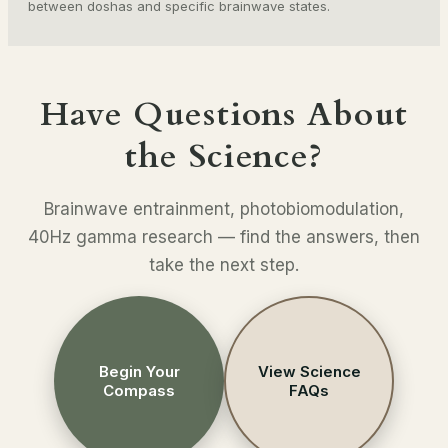
between doshas and specific brainwave states.
Have Questions About
the Science?
Brainwave entrainment, photobiomodulation,
40Hz gamma research — find the answers, then
take the next step.
Begin Your
View Science
Compass
FAQs