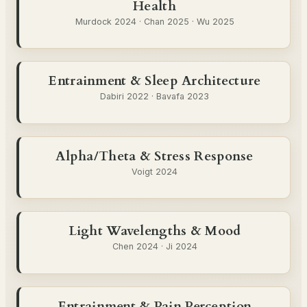
Health
Murdock 2024 · Chan 2025 · Wu 2025
Entrainment & Sleep Architecture
Dabiri 2022 · Bavafa 2023
Alpha/Theta & Stress Response
Voigt 2024
Light Wavelengths & Mood
Chen 2024 · Ji 2024
Entrainment & Pain Perception