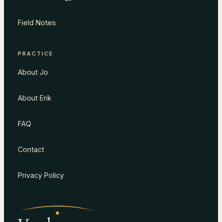
Field Notes
PRACTICE
About Jo
About Erik
FAQ
Contact
Privacy Policy