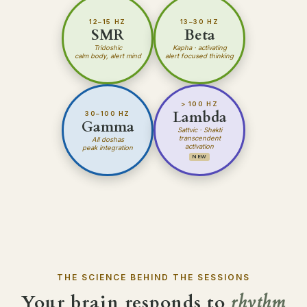
12–15 HZ
13–30 HZ
SMR
Beta
Tridoshic
Kapha
· activating
calm body, alert mind
alert focused thinking
> 100 HZ
Lambda
30–100 HZ
Gamma
Sattvic · Shakti
transcendent
All doshas
activation
peak integration
NEW
THE SCIENCE BEHIND THE SESSIONS
Your brain responds to
rhythm