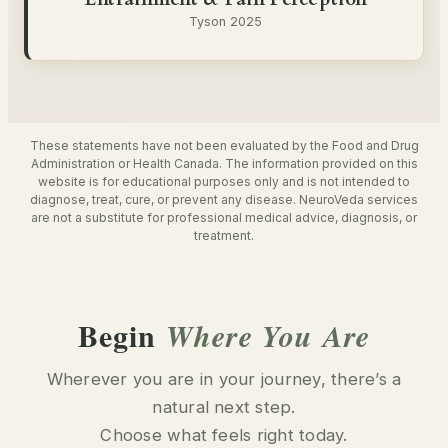
Tyson 2025
These statements have not been evaluated by the Food and Drug
Administration or Health Canada. The information provided on this
website is for educational purposes only and is not intended to
diagnose, treat, cure, or prevent any disease. NeuroVeda services
are not a substitute for professional medical advice, diagnosis, or
treatment.
Begin
Where You Are
Wherever you are in your journey, there’s a
natural next step.
Choose what feels right today.