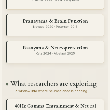
Pranayama & Brain Function
Novaes 2020 · Peterson 2016
Rasayana & Neuroprotection
Katz 2024 · Albalawi 2025
What researchers are exploring
— a window into where neuroscience is heading
40Hz Gamma Entrainment & Neural