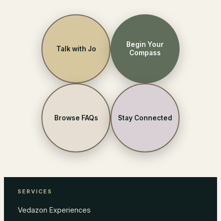
Begin Your
Talk with Jo
Compass
Browse FAQs
Stay Connected
SERVICES
Vedazon Experiences