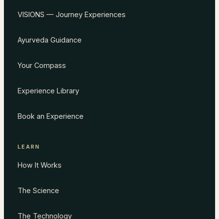
VISIONS — Journey Experiences
Ayurveda Guidance
Your Compass
Experience Library
Book an Experience
LEARN
How It Works
The Science
The Technology