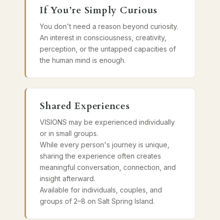
If You’re Simply Curious
You don't need a reason beyond curiosity.
An interest in consciousness, creativity,
perception, or the untapped capacities of
the human mind is enough.
Shared Experiences
VISIONS may be experienced individually
or in small groups.
While every person's journey is unique,
sharing the experience often creates
meaningful conversation, connection, and
insight afterward.
Available for individuals, couples, and
groups of 2–8 on Salt Spring Island.