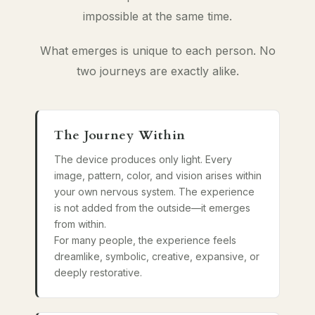
impossible at the same time.
What emerges is unique to each person. No
two journeys are exactly alike.
The Journey Within
The device produces only light. Every
image, pattern, color, and vision arises within
your own nervous system. The experience
is not added from the outside—it emerges
from within.
For many people, the experience feels
dreamlike, symbolic, creative, expansive, or
deeply restorative.