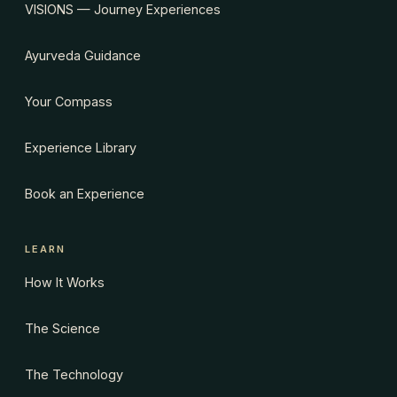
VISIONS — Journey Experiences
Ayurveda Guidance
Your Compass
Experience Library
Book an Experience
LEARN
How It Works
The Science
The Technology