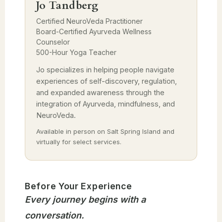
Jo Tandberg
Certified NeuroVeda Practitioner
Board-Certified Ayurveda Wellness
Counselor
500-Hour Yoga Teacher
Jo specializes in helping people navigate
experiences of self-discovery, regulation,
and expanded awareness through the
integration of Ayurveda, mindfulness, and
NeuroVeda.
Available in person on Salt Spring Island and
virtually for select services.
Before Your Experience
Every journey begins with a
conversation.