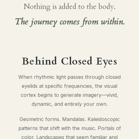
Nothing is added to the body.
The journey comes from within.
Behind Closed Eyes
When rhythmic light passes through closed
eyelids at specific frequencies, the visual
cortex begins to generate imagery—vivid,
dynamic, and entirely your own.
Geometric forms. Mandalas. Kaleidoscopic
patterns that shift with the music. Portals of
color. Landscapes that seem familiar and