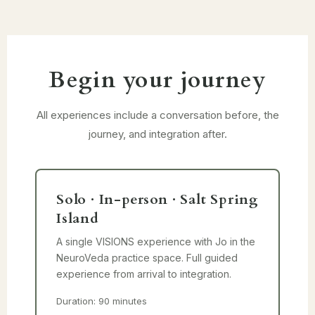
Begin your journey
All experiences include a conversation before, the
journey, and integration after.
Solo · In-person · Salt Spring
Island
A single VISIONS experience with Jo in the
NeuroVeda practice space. Full guided
experience from arrival to integration.
Duration: 90 minutes