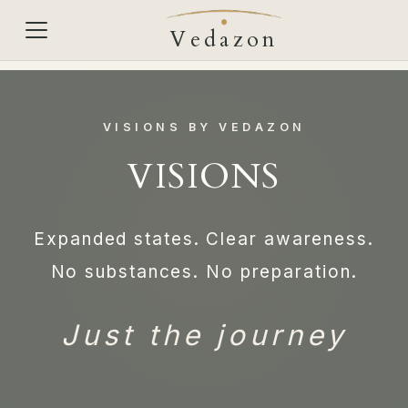
Vedazon
VISIONS BY VEDAZON
VISIONS
Expanded states. Clear awareness.
No substances. No preparation.
Just the journey