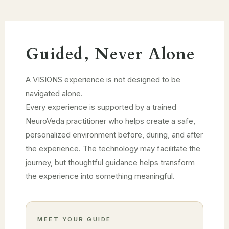
Guided, Never Alone
A VISIONS experience is not designed to be
navigated alone.
Every experience is supported by a trained
NeuroVeda practitioner who helps create a safe,
personalized environment before, during, and after
the experience. The technology may facilitate the
journey, but thoughtful guidance helps transform
the experience into something meaningful.
MEET YOUR GUIDE