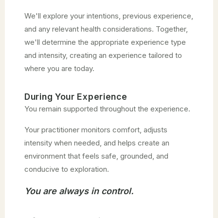
We'll explore your intentions, previous experience,
and any relevant health considerations. Together,
we'll determine the appropriate experience type
and intensity, creating an experience tailored to
where you are today.
During Your Experience
You remain supported throughout the experience.
Your practitioner monitors comfort, adjusts
intensity when needed, and helps create an
environment that feels safe, grounded, and
conducive to exploration.
You are always in control.