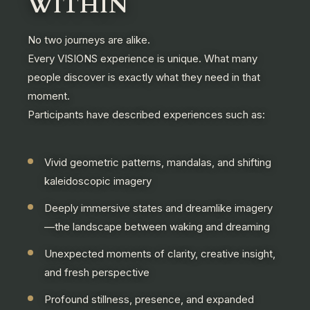
WITHIN
No two journeys are alike.
Every VISIONS experience is unique. What many
people discover is exactly what they need in that
moment.
Participants have described experiences such as:
Vivid geometric patterns, mandalas, and shifting
kaleidoscopic imagery
Deeply immersive states and dreamlike imagery
—the landscape between waking and dreaming
Unexpected moments of clarity, creative insight,
and fresh perspective
Profound stillness, presence, and expanded