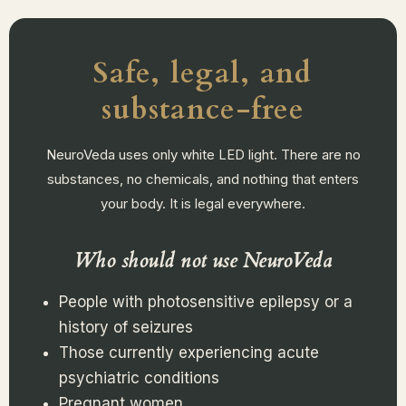
Safe, legal, and
substance-free
NeuroVeda uses only white LED light. There are no
substances, no chemicals, and nothing that enters
your body. It is legal everywhere.
Who should not use NeuroVeda
People with photosensitive epilepsy or a
history of seizures
Those currently experiencing acute
psychiatric conditions
Pregnant women