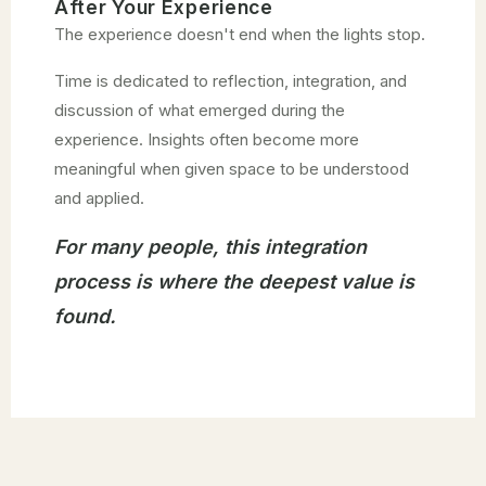
After Your Experience
The experience doesn't end when the lights stop.
Time is dedicated to reflection, integration, and
discussion of what emerged during the
experience. Insights often become more
meaningful when given space to be understood
and applied.
For many people, this integration
process is where the deepest value is
found.