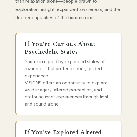
than relaxation alone—people drawn to
exploration, insight, expanded awareness, and the
deeper capacities of the human mind.
If You’re Curious About
Psychedelic States
You're intrigued by expanded states of
awareness but prefer a sober, guided
experience.
VISIONS offers an opportunity to explore
vivid imagery, altered perception, and
profound inner experiences through light
and sound alone.
If You’ve Explored Altered