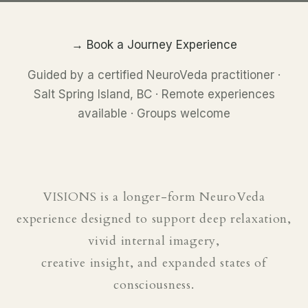
→ Book a Journey Experience
Guided by a certified NeuroVeda practitioner ·
Salt Spring Island, BC · Remote experiences
available · Groups welcome
VISIONS is a longer-form NeuroVeda
experience designed to support deep relaxation,
vivid internal imagery,
creative insight, and expanded states of
consciousness.