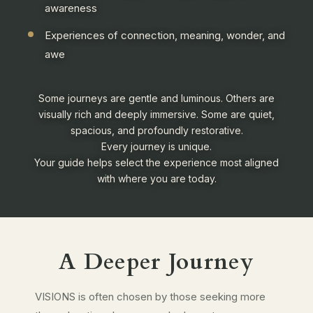
awareness
Experiences of connection, meaning, wonder, and
awe
Some journeys are gentle and luminous. Others are
visually rich and deeply immersive. Some are quiet,
spacious, and profoundly restorative.
Every journey is unique.
Your guide helps select the experience most aligned
with where you are today.
A Deeper Journey
VISIONS is often chosen by those seeking more