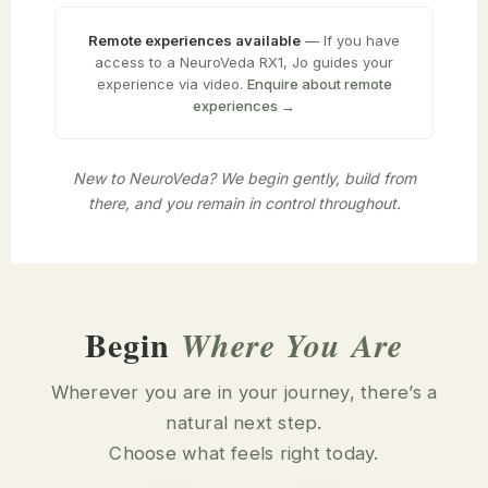
Remote experiences available
— If you have
access to a NeuroVeda RX1, Jo guides your
experience via video.
Enquire about remote
experiences →
New to NeuroVeda? We begin gently, build from
there, and you remain in control throughout.
Begin
Where You Are
Wherever you are in your journey, there’s a
natural next step.
Choose what feels right today.