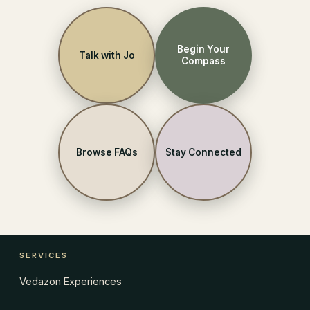
Begin Your
Talk with Jo
Compass
Browse FAQs
Stay Connected
SERVICES
Vedazon Experiences