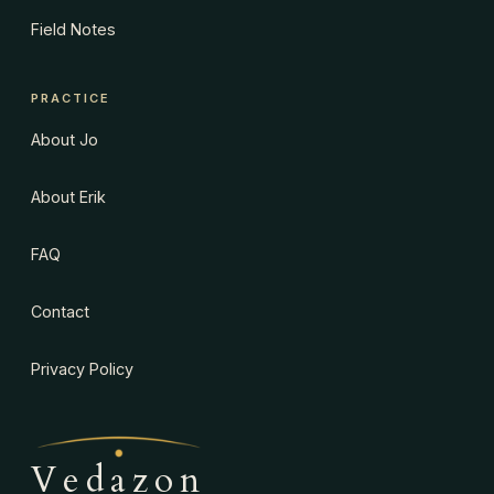
Field Notes
PRACTICE
About Jo
About Erik
FAQ
Contact
Privacy Policy
Vedazon