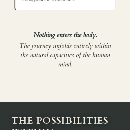
Nothing enters the body.
The journey unfolds entirely within
the natural capacities of the human
mind.
THE POSSIBILITIES