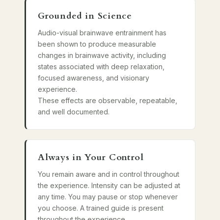
Grounded in Science
Audio-visual brainwave entrainment has
been shown to produce measurable
changes in brainwave activity, including
states associated with deep relaxation,
focused awareness, and visionary
experience.
These effects are observable, repeatable,
and well documented.
Always in Your Control
You remain aware and in control throughout
the experience. Intensity can be adjusted at
any time. You may pause or stop whenever
you choose. A trained guide is present
throughout the experience.