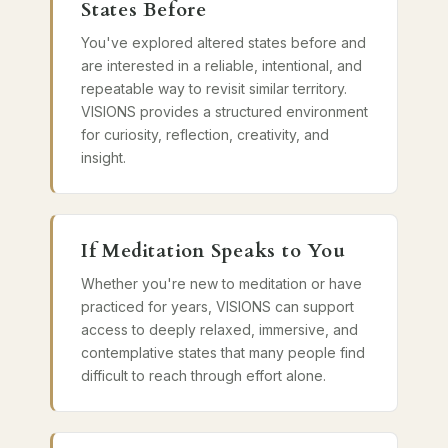
States Before
You've explored altered states before and
are interested in a reliable, intentional, and
repeatable way to revisit similar territory.
VISIONS provides a structured environment
for curiosity, reflection, creativity, and
insight.
If Meditation Speaks to You
Whether you're new to meditation or have
practiced for years, VISIONS can support
access to deeply relaxed, immersive, and
contemplative states that many people find
difficult to reach through effort alone.