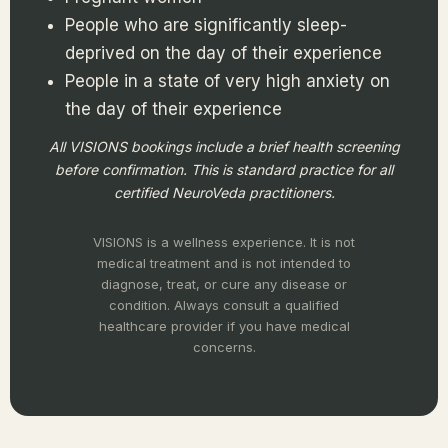
People who are significantly sleep-
deprived on the day of their experience
People in a state of very high anxiety on
the day of their experience
All VISIONS bookings include a brief health screening
before confirmation. This is standard practice for all
certified NeuroVeda practitioners.
VISIONS is a wellness experience. It is not
medical treatment and is not intended to
diagnose, treat, or cure any disease or
condition. Always consult a qualified
healthcare provider if you have medical
concerns.