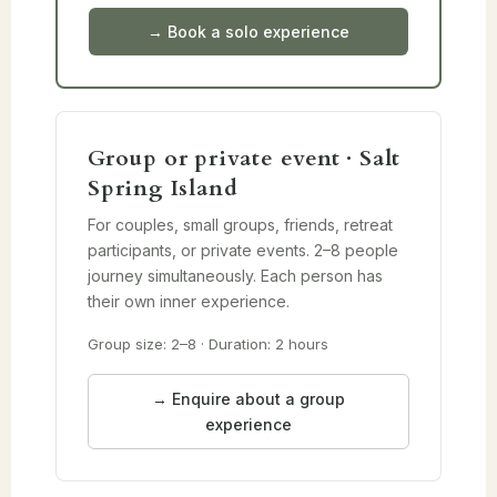
→ Book a solo experience
Group or private event · Salt
Spring Island
For couples, small groups, friends, retreat
participants, or private events. 2–8 people
journey simultaneously. Each person has
their own inner experience.
Group size: 2–8 · Duration: 2 hours
→ Enquire about a group
experience