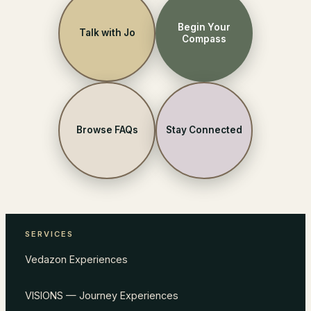
Begin Your
Talk with Jo
Compass
Browse FAQs
Stay Connected
SERVICES
Vedazon Experiences
VISIONS — Journey Experiences