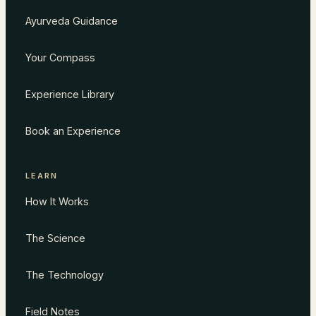
Ayurveda Guidance
Your Compass
Experience Library
Book an Experience
LEARN
How It Works
The Science
The Technology
Field Notes