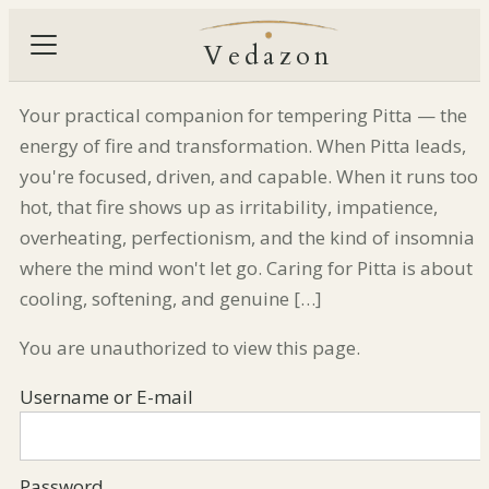
Vedazon
Your practical companion for tempering Pitta — the
energy of fire and transformation. When Pitta leads,
you're focused, driven, and capable. When it runs too
hot, that fire shows up as irritability, impatience,
overheating, perfectionism, and the kind of insomnia
where the mind won't let go. Caring for Pitta is about
cooling, softening, and genuine […]
You are unauthorized to view this page.
Username or E-mail
Password