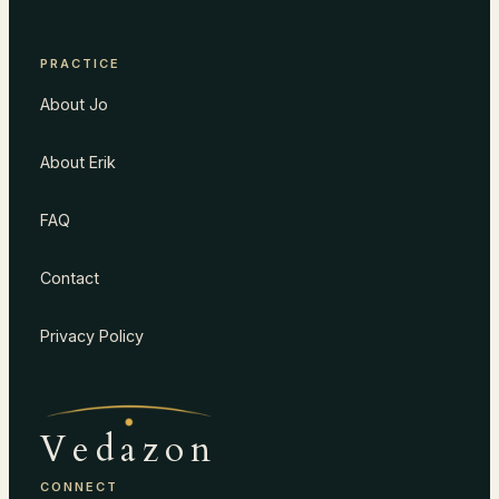
PRACTICE
About Jo
About Erik
FAQ
Contact
Privacy Policy
Vedazon
CONNECT