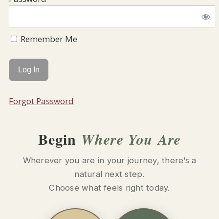
Remember Me
Forgot Password
Begin
Where You Are
Wherever you are in your journey, there’s a
natural next step.
Choose what feels right today.