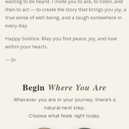
waiting to be heard. I invite you to ask, to listen, and
then to act — to create the story that brings you joy, a
true sense of well-being, and a laugh somewhere in
every day.
Happy Solstice. May you find peace, joy, and love
within your hearts.
— Jo
Begin
Where You Are
Wherever you are in your journey, there’s a
natural next step.
Choose what feels right today.