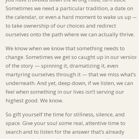
Sometimes we need a particular tradition, a date on
the calendar, or even a hard moment to wake us up —
to take ownership of our choices and redirect
ourselves onto the path where we can actually thrive.
We know when we know that something needs to
change. Sometimes we get so caught up in our version
of the story — spinning it, dramatizing it, even
martyring ourselves through it — that we miss what’s
underneath. And yet, deep down, if we listen, we can
feel when something in our lives isn’t serving our
highest good. We know.
So gift yourself the time for stillness, silence, and
space. Give your soul some real, attentive time to
search and to listen for the answer that’s already