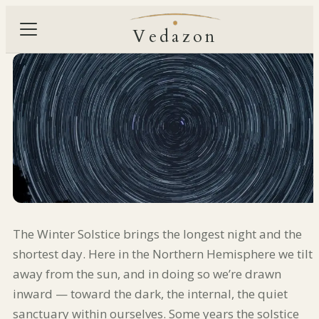
Vedazon
The Winter Solstice brings the longest night and the
shortest day. Here in the Northern Hemisphere we tilt
away from the sun, and in doing so we’re drawn
inward — toward the dark, the internal, the quiet
sanctuary within ourselves. Some years the solstice