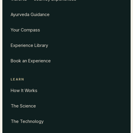
Ayurveda Guidance
Your Compass
Experience Library
Book an Experience
LEARN
How It Works
The Science
The Technology