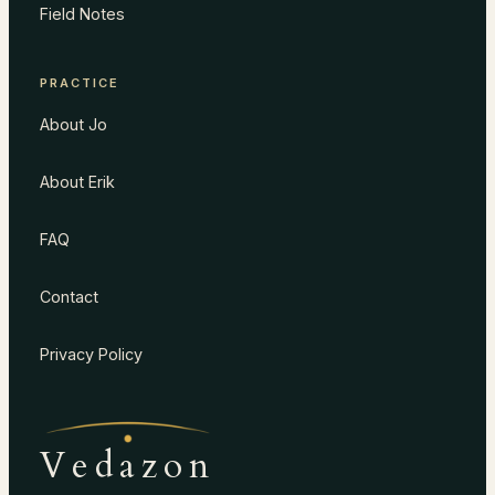
Field Notes
PRACTICE
About Jo
About Erik
FAQ
Contact
Privacy Policy
Vedazon