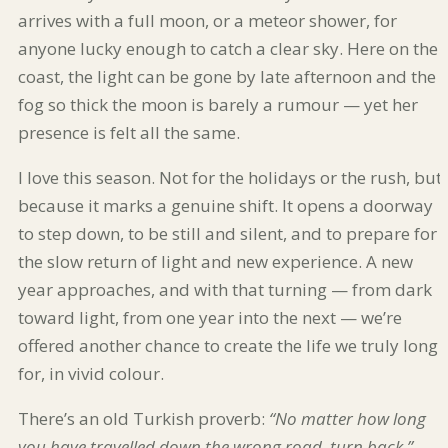
arrives with a full moon, or a meteor shower, for
anyone lucky enough to catch a clear sky. Here on the
coast, the light can be gone by late afternoon and the
fog so thick the moon is barely a rumour — yet her
presence is felt all the same.
I love this season. Not for the holidays or the rush, but
because it marks a genuine shift. It opens a doorway
to step down, to be still and silent, and to prepare for
the slow return of light and new experience. A new
year approaches, and with that turning — from dark
toward light, from one year into the next — we’re
offered another chance to create the life we truly long
for, in vivid colour.
There’s an old Turkish proverb:
“No matter how long
you have travelled down the wrong road, turn back.”