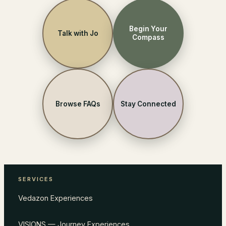
Begin Your
Talk with Jo
Compass
Browse FAQs
Stay Connected
SERVICES
Vedazon Experiences
VISIONS — Journey Experiences