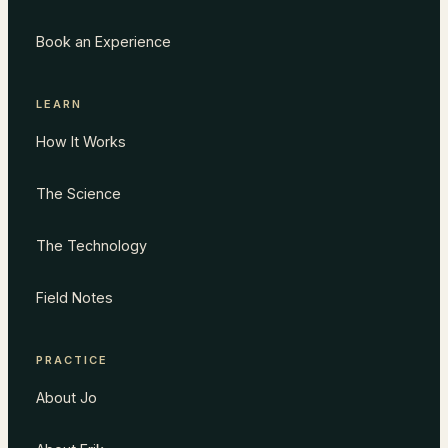
Book an Experience
LEARN
How It Works
The Science
The Technology
Field Notes
PRACTICE
About Jo