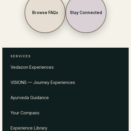
Browse FAQs
Stay Connected
SERVICES
Vedazon Experiences
VISIONS — Journey Experiences
Ayurveda Guidance
Your Compass
Experience Library