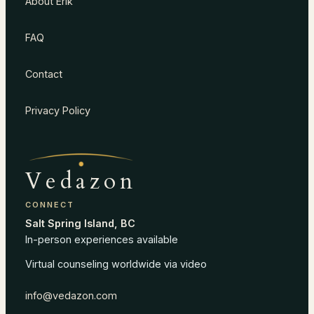
About Erik
FAQ
Contact
Privacy Policy
Vedazon
CONNECT
Salt Spring Island, BC
In-person experiences available
Virtual counseling worldwide via video
info@vedazon.com