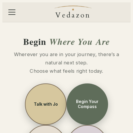
Vedazon
Begin
Where You Are
Wherever you are in your journey, there’s a
natural next step.
Choose what feels right today.
Begin Your
Talk with Jo
Compass