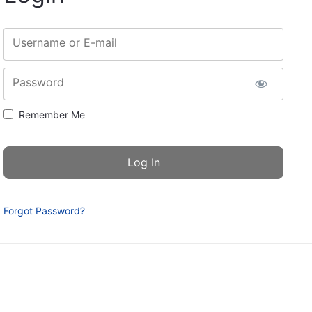
Username or E-mail
Password
Remember Me
Forgot Password?