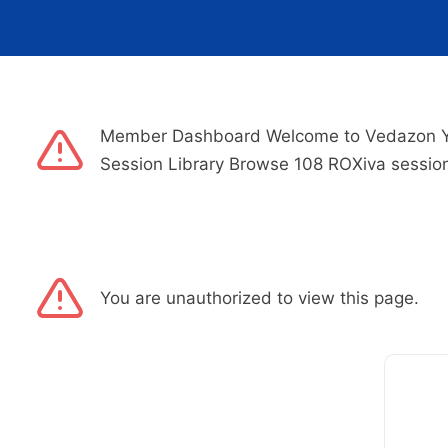
Member Dashboard Welcome to Vedazon Your
Session Library Browse 108 ROXiva sessio
You are unauthorized to view this page.