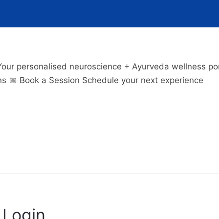
 personalised neuroscience + Ayurveda wellness porta
ns 📅 Book a Session Schedule your next experience
Login