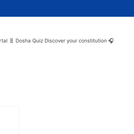
l 🧬 Dosha Quiz Discover your constitution 🎧